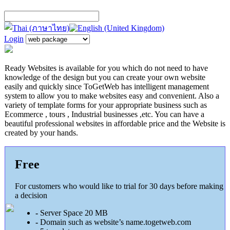
Login
Ready Websites is available for you which do not need to have
knowledge of the design but you can create your own website
easily and quickly since ToGetWeb has intelligent management
system to allow you to make websites
easy and convenient. Also a
variety of template forms for your appropriate business such as
Ecommerce , tours , Industrial businesses ,etc. You can have a
beautiful professional websites in affordable price and the Website is
created by your hands.
Free
For customers who would like to trial for 30 days before making
a decision
-
Server Space 20 MB
-
Domain such as website’s name.togetweb.com