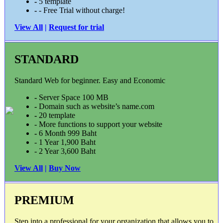
-
5 template
-
- Free Trial without charge!
View All
|
Request for trial
STANDARD
Standard Web for beginner. Easy and Economic
-
Server Space 100 MB
-
Domain such as website’s name.com
-
20 template
- More functions to support your website
-
6 Month 999 Baht
- 1 Year 1,900 Baht
- 2 Year 3,600 Baht
View All
|
Buy Now
PREMIUM
Step into a professional for your organization that allows you to