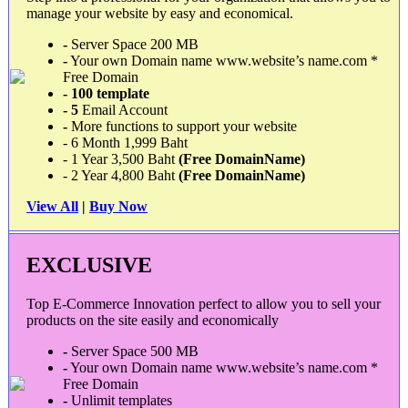
manage your website by easy and economical.
-
Server Space 200 MB
-
Your own Domain name www.website’s name.com *
Free Domain
- 100 template
-
5
Email Account
-
More functions to support your website
- 6 Month 1,999 Baht
- 1 Year 3,500 Baht
(Free DomainName)
- 2 Year 4,800 Baht
(Free DomainName)
View All
|
Buy Now
EXCLUSIVE
Top E-Commerce Innovation perfect to allow you to sell your
products on the site easily and economically
-
Server Space 500 MB
-
Your own Domain name www.website’s name.com *
Free Domain
-
Unlimit templates