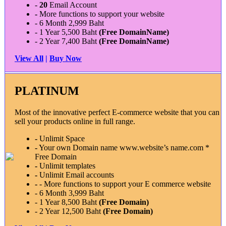
-
20
Email Account
-
More functions to support your website
- 6 Month 2,999 Baht
- 1 Year 5,500 Baht
(Free DomainName)
- 2 Year 7,400 Baht
(Free DomainName)
View All
|
Buy Now
PLATINUM
Most of the innovative perfect E-commerce website that you can
sell your products online in full range.
-
Unlimit Space
-
Your own Domain name www.website’s name.com *
Free Domain
-
Unlimit templates
-
Unlimit Email accounts
-
- More functions to support your E commerce website
- 6 Month 3,999 Baht
- 1 Year 8,500 Baht
(Free Domain)
- 2 Year 12,500 Baht
(Free Domain)