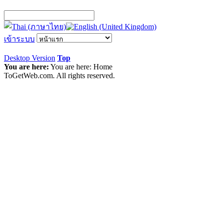
เข้าระบบ
Desktop Version
Top
You are here:
You are here:
Home
ToGetWeb.com. All rights reserved.